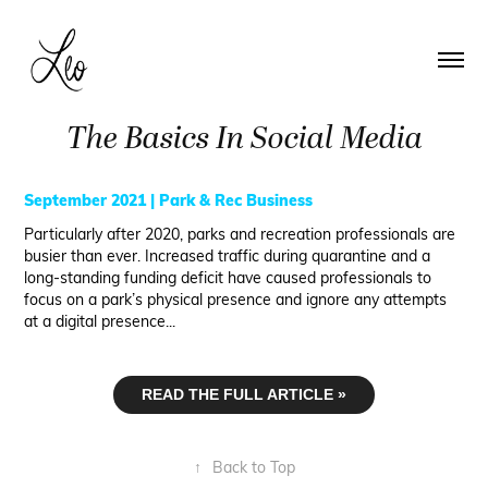
The Basics In Social Media
September 2021 | Park & Rec Business
Particularly after 2020, parks and recreation professionals are
busier than ever. Increased traffic during quarantine and a
long-standing funding deficit have caused professionals to
focus on a park’s physical presence and ignore any attempts
at a digital presence...
READ THE FULL ARTICLE »
↑
Back to Top