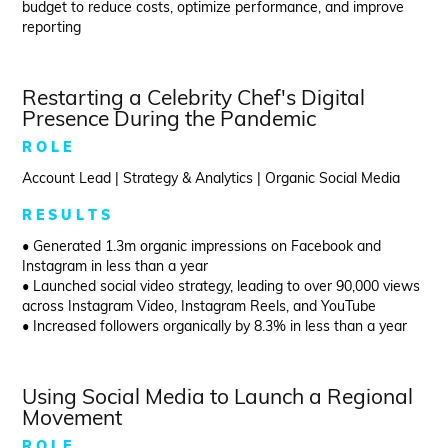
budget to reduce costs, optimize performance, and improve
reporting
Restarting a Celebrity Chef's Digital
Presence During the Pandemic
R O L E
Account Lead | Strategy & Analytics | Organic Social Media
R E S U L T S
• Generated 1.3m organic impressions on Facebook and
Instagram in less than a year
• Launched social video strategy, leading to over 90,000 views
across Instagram Video, Instagram Reels, and YouTube
• Increased followers organically by 8.3% in less than a year
Using Social Media to Launch a Regional
Movement
R O L E