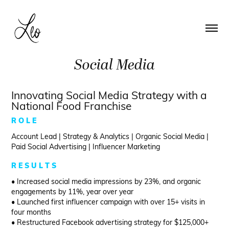
Social Media
Innovating Social Media Strategy with a
National Food Franchise
R O L E
Account Lead | Strategy & Analytics | Organic Social Media |
Paid Social Advertising | Influencer Marketing
R E S U L T S
• Increased social media impressions by 23%, and organic
engagements by 11%, year over year
• Launched first influencer campaign with over 15+ visits in
four months
• Restructured Facebook advertising strategy for $125,000+