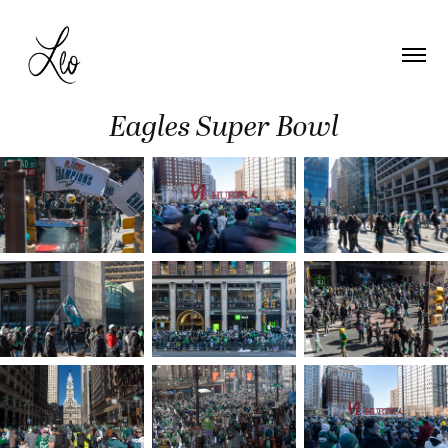
Eagles Super Bowl