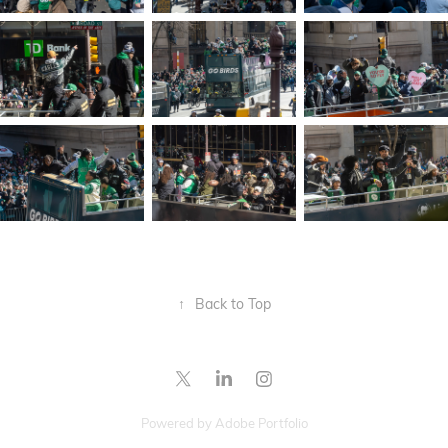
↑
Back to Top
Powered by
Adobe Portfolio