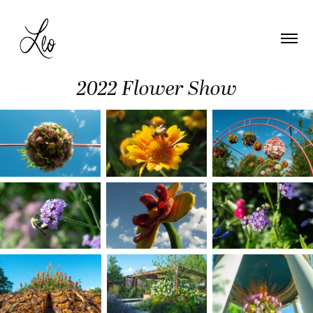
2022 Flower Show